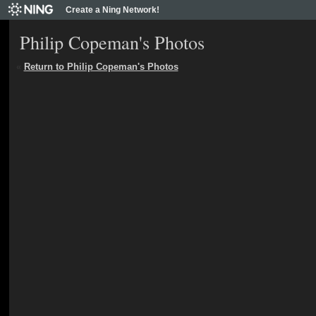
Create a Ning Network!
Philip Copeman's Photos
«
Return to Philip Copeman's Photos