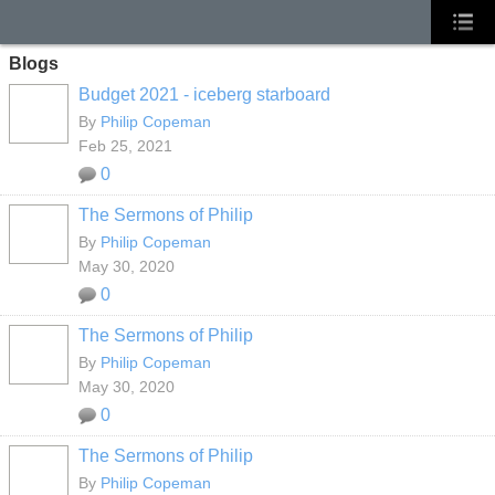
Blogs
Budget 2021 - iceberg starboard
By
Philip Copeman
Feb 25, 2021
0
The Sermons of Philip
By
Philip Copeman
May 30, 2020
0
The Sermons of Philip
By
Philip Copeman
May 30, 2020
0
The Sermons of Philip
By
Philip Copeman