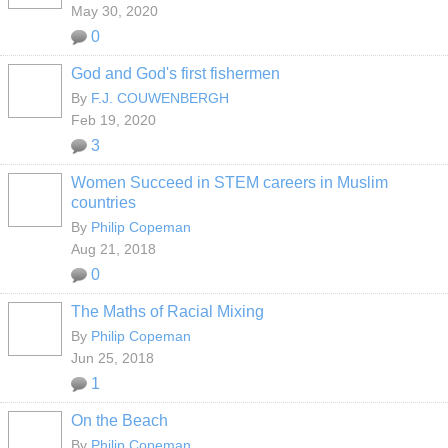
May 30, 2020
0
God and God's first fishermen
By
F.J. COUWENBERGH
Feb 19, 2020
3
Women Succeed in STEM careers in Muslim
countries
By
Philip Copeman
Aug 21, 2018
0
The Maths of Racial Mixing
By
Philip Copeman
Jun 25, 2018
1
On the Beach
By
Philip Copeman