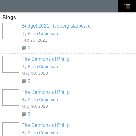
Blogs
Budget 2021 - iceberg starboard
By
Philip Copeman
Feb 25, 2021
0
The Sermons of Philip
By
Philip Copeman
May 30, 2020
0
The Sermons of Philip
By
Philip Copeman
May 30, 2020
0
The Sermons of Philip
By
Philip Copeman