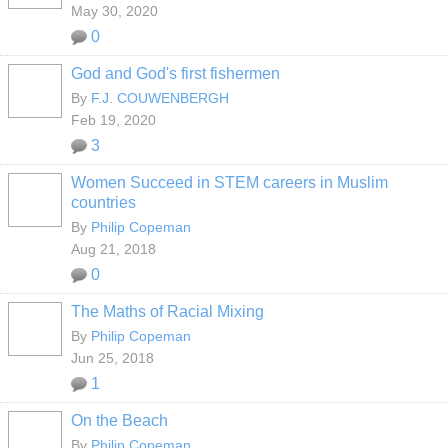
May 30, 2020
0
God and God's first fishermen
By
F.J. COUWENBERGH
Feb 19, 2020
3
Women Succeed in STEM careers in Muslim
countries
By
Philip Copeman
Aug 21, 2018
0
The Maths of Racial Mixing
By
Philip Copeman
Jun 25, 2018
1
On the Beach
By
Philip Copeman