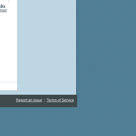
Mix
eman
Report an Issue
|
Terms of Service