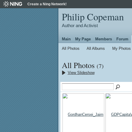
Create a Ning Network!
Philip Copeman
Author and Activist
Main
My Page
Members
Forum
All Photos
All Albums
My Photos
All Photos
(7)
View Slideshow