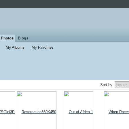
Photos
Blogs
My Albums
My Favorites
Sort by: