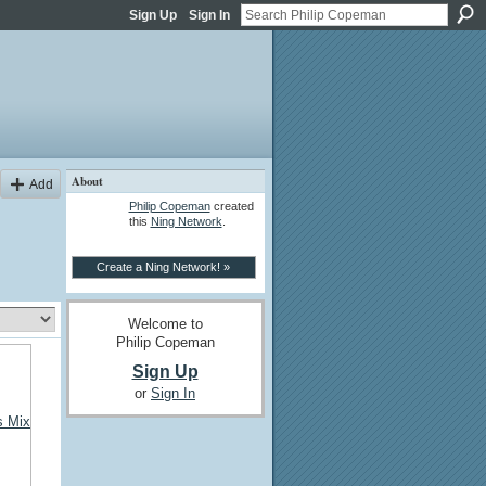
Sign Up
Sign In
About
Add
Philip Copeman
created
this
Ning Network
.
Create a Ning Network! »
Welcome to
Philip Copeman
Sign Up
or
Sign In