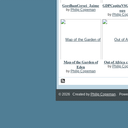
GordhanCersei_Jaime
GDPCapitaVSG
ogo
by
Philip Copeman
by
Philip C
Map of the Garden of
Out of Africa 
Eden
by
Philip C
by
Philip Copeman
© 2026 Created by
Philip Copeman
. Powe