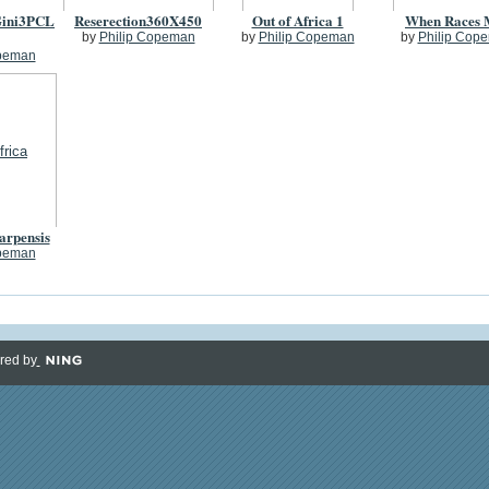
ini3PCL
Reserection360X450
Out of Africa 1
When Races 
by
Philip Copeman
by
Philip Copeman
by
Philip Cop
opeman
carpensis
opeman
red by