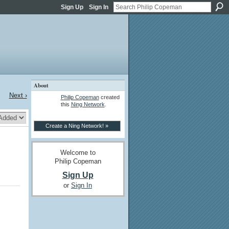
Sign Up
Sign In
About
Next ›
Philip Copeman
created
this
Ning Network
.
Create a Ning Network! »
Welcome to
Philip Copeman
Sign Up
or
Sign In