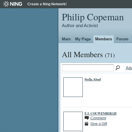
Create a Ning Network!
Philip Copeman
Author and Activist
Main
My Page
Members
Forum
All Members
(71)
Adv
Stella Abud
F.J. COUWENBERGH
Comment
Give a Gift