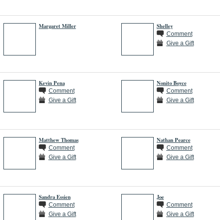
Margaret Miller
Shelley
Comment
Give a Gift
Kevin Pena
Nonito Boyce
Comment
Comment
Give a Gift
Give a Gift
Matthew Thomas
Nathan Pearce
Comment
Comment
Give a Gift
Give a Gift
Sandra Essien
Joe
Comment
Comment
Give a Gift
Give a Gift