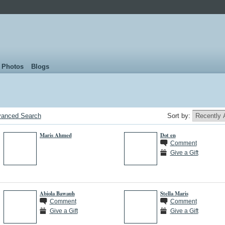
Photos
Blogs
anced Search
Sort by:
Maris Ahmed
Dot en
Comment
Give a Gift
Abiola Bawauh
Stella Maris
Comment
Comment
Give a Gift
Give a Gift