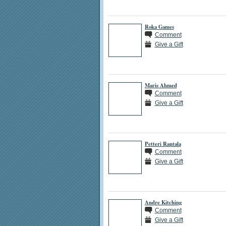
Roka Games
Comment
Give a Gift
Maris Ahmed
Comment
Give a Gift
Petteri Rantala
Comment
Give a Gift
Andre Kitching
Comment
Give a Gift