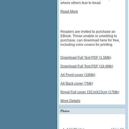
where others fear to tread.
Read More
Readers are invited to purchase an
EBook. Those unable or unwilling to
purchase, can download here for free,
including color covers for printing.
Download Full Text PDF (1.5Mb)
Download Full Text PDF (19.4Mb)
A4 Front cover (18Mb)
A4 Back cover (7Mb)
Royal Full cover 15CmX23cm (17Mb)
More Details
Photos