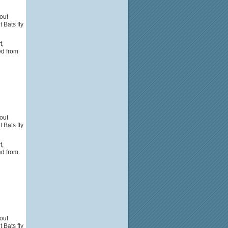
out
Bats fly
t,
ed from
out
Bats fly
t,
ed from
out
Bats fly