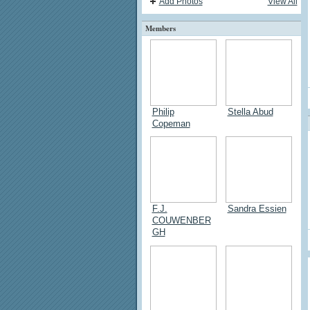
Add Photos
View All
Members
Philip
Stella Abud
Copeman
F.J.
Sandra Essien
COUWENBER
GH