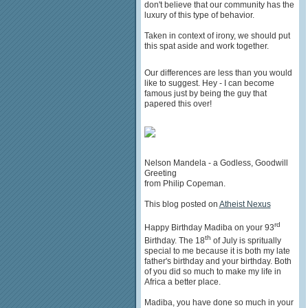
don't believe that our community has the
luxury of this type of behavior.
Taken in context of irony, we should put
this spat aside and work together.
Our differences are less than you would
like to suggest. Hey - I can become
famous just by being the guy that
papered this over!
Nelson Mandela - a Godless, Goodwill
Greeting
from Philip Copeman.
This blog posted on
Atheist Nexus
rd
Happy Birthday Madiba on your 93
th
Birthday. The 18
of July is spritually
special to me because it is both my late
father's birthday and your birthday. Both
of you did so much to make my life in
Africa a better place.
Madiba, you have done so much in your