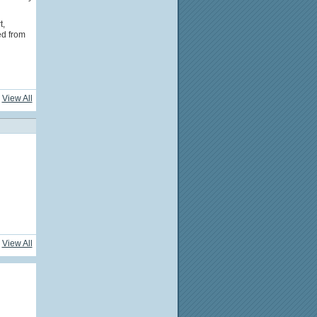
t,
ed from
View All
View All