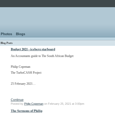
Photos
Blogs
Blog Posts
Budget 2021 - iceberg starboard
An Accountants guide to The South African Budget
Philip Copeman
The TurboCASH Project
25 February 2021…
Continue
Posted by
Philip Copeman
on February 25, 2021 at 3:00pm
The Sermons of Philip