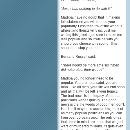
in the world. Tell them,
“
Jesus had nothing to do with it.
”
Madiba, have no doubt that in making
this statement you will reduce your
popularity. Less than 3% of the world is
atheist and theists vilify us. Just me
writing this greeting is sure to make me
less popular and so it will be with you,
should you choose to respond. This
should not stop you or I.
Bertrand Russell said,
“
There would be more atheists if men
did not protect their wages
”
Madiba you no longer need to be
popular. You are not a saint, you are
man. Like all men, your life will end soon
and all that will be left is your legacy.
The bad news is the legacy of popular
politicians wanes quickly. The good
news is the the words of good men don't.
Hard as it may be to accept this, think of
as many popular politicians as you can
from over 50 years ago. The only ones
that come to mind are those that waged
wars or murdered millions. Its gets even