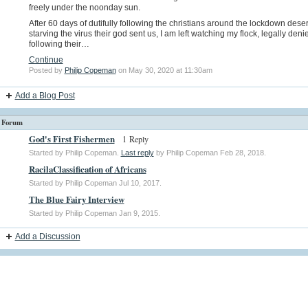
freely under the noonday sun.
After 60 days of dutifully following the christians around the lockdown deser
starving the virus their god sent us, I am left watching my flock, legally deni
following their…
Continue
Posted by
Philip Copeman
on May 30, 2020 at 11:30am
Add a Blog Post
Forum
God's First Fishermen
1 Reply
Started by Philip Copeman.
Last reply
by Philip Copeman Feb 28, 2018.
RacilaClassification of Africans
Started by Philip Copeman Jul 10, 2017.
The Blue Fairy Interview
Started by Philip Copeman Jan 9, 2015.
Add a Discussion