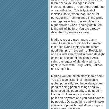
reference to you is caged in ever
increasing terms of reverence, bordering
on sanctification. This is typical of
theistic culture, where popular belief
pervades that nothing good in the world
can happen without the sanction of a
higher power. Good is solely attributed
to the will of the lord. You are already
described by some as a saint.
Madiba, you are much more than a
saint. A saint is a comic book character
that rules over a fantasy world where
good triumphs in the spirit of Revelation
and evil rides the world in broad daylight
on the back of giant black bats. As a
saint, the legacy of Mandela will rank
right up there with Harry Potter, Batman
and King Arthur.
Madiba you are much more than a saint.
You are a politician that has risen to
global popularity. You have always been
good at doing popular things and you
have used this popularity to do good in
the world. However you are not a
politician anymore and you don't have to
be popular. Do something that will make
you less popular, but will do much good