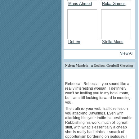
Maris Ahmed
Roka Games
Dot en
Stella Maris
View All
Nelson Mandela - a Godless, Goodwill Greeting
Rebecca - Rebecca - you sound like a
really interesting woman. I definitely
won't be inviting you to my hotel room,
but I am still looking forward to meeting
you.
The truth is- your web traffic relies on
you attacking Dawkings. Even with
attacking him your traffic is questionable.
Rubbishing his work, much of it great
stuff, with what is essentially a cheap
shot is really bad ethics. It smack of
opportunism bordering on jealousy. I