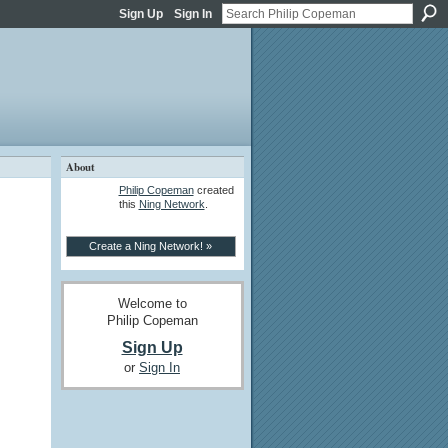
Sign Up
Sign In
About
Philip Copeman
created
this
Ning Network
.
Create a Ning Network! »
Welcome to
Philip Copeman
Sign Up
or
Sign In