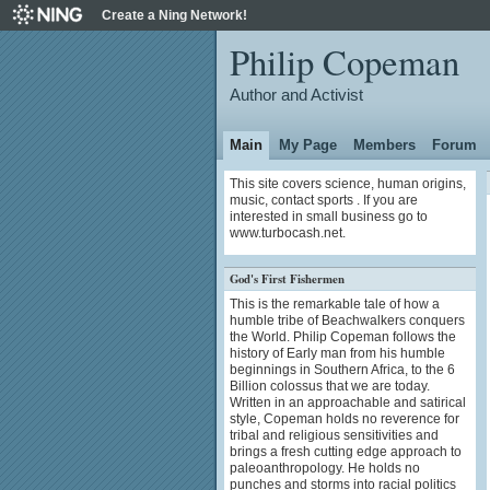
Create a Ning Network!
Philip Copeman
Author and Activist
Main
My Page
Members
Forum
This site covers science, human origins,
music, contact sports . If you are
interested in small business go to
www.turbocash.net.
God's First Fishermen
This is the remarkable tale of how a
humble tribe of Beachwalkers conquers
the World. Philip Copeman follows the
history of Early man from his humble
beginnings in Southern Africa, to the 6
Billion colossus that we are today.
Written in an approachable and satirical
style, Copeman holds no reverence for
tribal and religious sensitivities and
brings a fresh cutting edge approach to
paleoanthropology. He holds no
punches and storms into racial politics