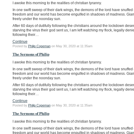
I awoke this morning to the realities of christian tyranny.
In one swift sweep of their dark wings, the demons of the lord have snuffed 
freedom and our world has become engulfed in shadows of madness. Giant 
freely under the noonday sun.
After 60 days of dutifully following the christians around the lockdown deser
starving the virus their god sent us, I am left watching my flock, legally deni
following their…
Continue
Posted by
Philip Copeman
on May 30, 2020 at 11:35am
The Sermons of Philip
I awoke this morning to the realities of christian tyranny.
In one swift sweep of their dark wings, the demons of the lord have snuffed 
freedom and our world has become engulfed in shadows of madness. Giant 
freely under the noonday sun.
After 60 days of dutifully following the christians around the lockdown deser
starving the virus their god sent us, I am left watching my flock, legally deni
following their…
Continue
Posted by
Philip Copeman
on May 30, 2020 at 11:35am
The Sermons of Philip
I awoke this morning to the realities of christian tyranny.
In one swift sweep of their dark wings, the demons of the lord have snuffed 
freedom and our world has become engulfed in shadows of madness. Giant 