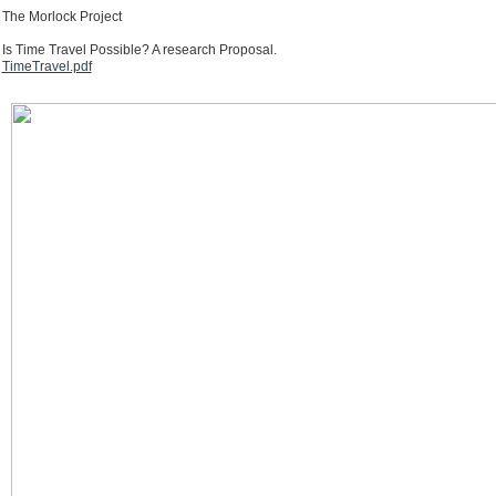
The Morlock Project
Is Time Travel Possible? A research Proposal.
TimeTravel.pdf