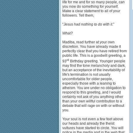
life for me and for so many people, can
you now do something for yourself.
Make a clear statement to all of your
followers. Tell them,
“
Jesus had nothing to do with it.
”
What?
Madiba, read further at your own
discretion. You have already made it
perfectly clear that you have retired from
public life. This is a goodwill greeting, a
rd
93
Birthday greeting. Younger people
may find the tone melancholy and dark,
but an acceptance of the inevitability of
life's termination is not usually
uncomfortable for older people,
especially those with a leaning to
atheism. You are under no obligation to
respond to this greeting, and I would
certainly not ask of you anything other
than your own willful contribution to a
debate that will rage on with or without
you.
Your soul is not even a few feet above
our heads and already the theist
vultures have started to circle. You will
notice in the media and in the web that