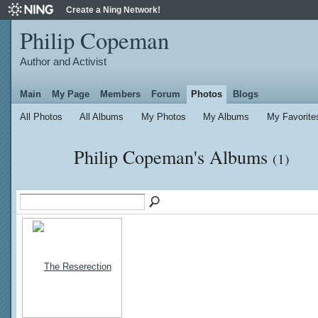
Create a Ning Network!
Philip Copeman
Author and Activist
Main
My Page
Members
Forum
Photos
Blogs
All Photos
All Albums
My Photos
My Albums
My Favorite
Philip Copeman's Albums
(1)