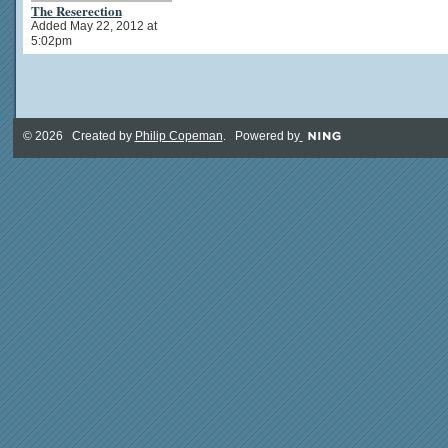
The Reserection
Added May 22, 2012 at
5:02pm
© 2026 Created by
Philip Copeman
. Powered by