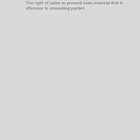
The right of satire to present even material that is
offensive to unwanting parties.