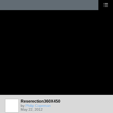
Reserection360X450
by
Philip Copeman
May 22, 2012