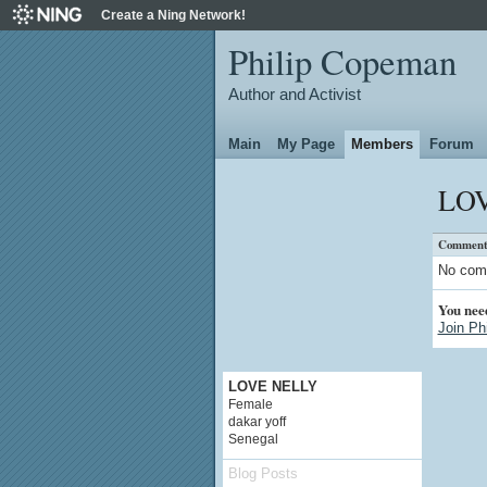
Create a Ning Network!
Philip Copeman
Author and Activist
Main
My Page
Members
Forum
LOV
Comment
No com
You nee
Join Ph
LOVE NELLY
Female
dakar yoff
Senegal
Blog Posts