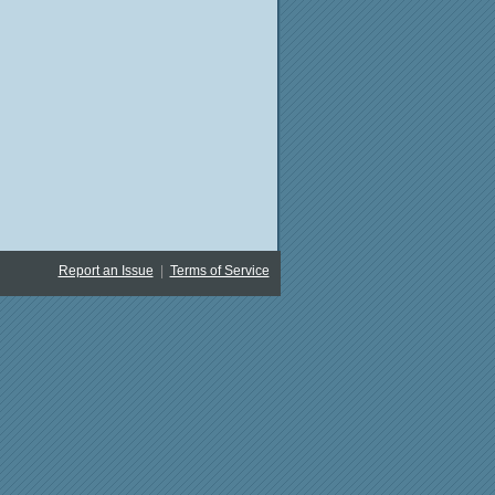
Report an Issue
|
Terms of Service