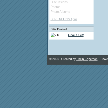
Discussions
Photos
Photo Albums
LOVE NELLY's Apps
Gifts Received
Give a Gift
© 2026 Created by
Philip Copeman
. Powe