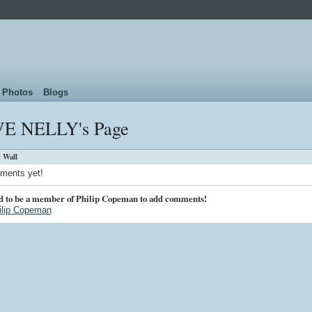
Photos
Blogs
E NELLY's Page
 Wall
ments yet!
d to be a member of Philip Copeman to add comments!
ilip Copeman