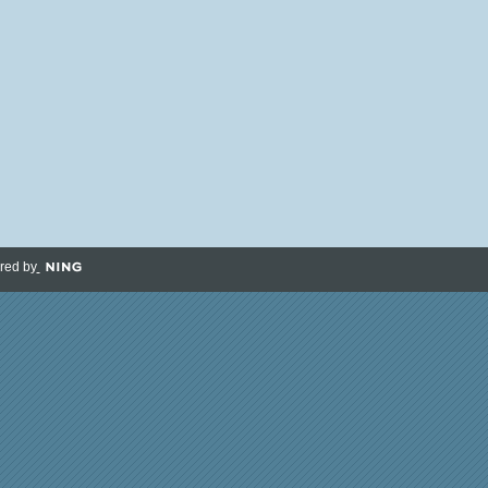
red by