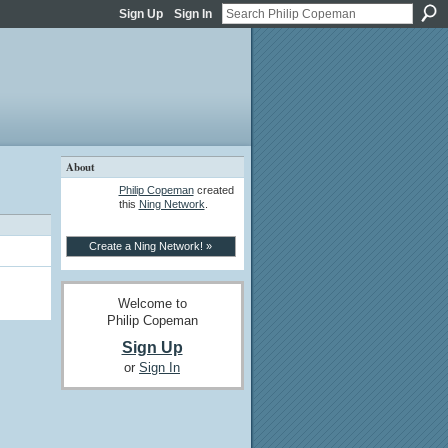
Sign Up
Sign In
About
Philip Copeman
created
this
Ning Network
.
Create a Ning Network! »
Welcome to
Philip Copeman
Sign Up
or
Sign In