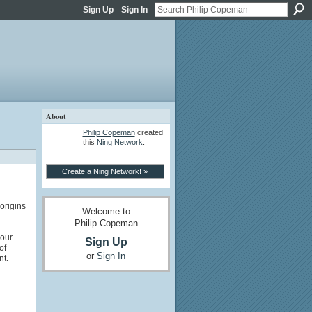
Sign Up
Sign In
About
Philip Copeman
created
this
Ning Network
.
Create a Ning Network! »
origins
Welcome to
Philip Copeman
 our
Sign Up
of
or
Sign In
t.