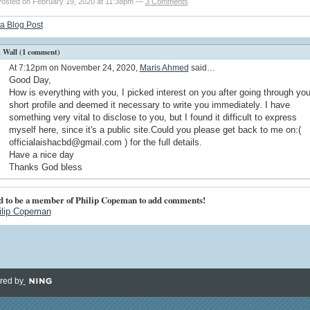
osted on February 19, 2020 at 11:38pm —
3 Comments
a Blog Post
Wall (1 comment)
At 7:12pm on November 24, 2020,
Maris Ahmed
said…
Good Day,
How is everything with you, I picked interest on you after going through you
short profile and deemed it necessary to write you immediately. I have
something very vital to disclose to you, but I found it difficult to express
myself here, since it's a public site.Could you please get back to me on:(
officialaishacbd@gmail.com ) for the full details.
Have a nice day
Thanks God bless
d to be a member of Philip Copeman to add comments!
ilip Copeman
red by