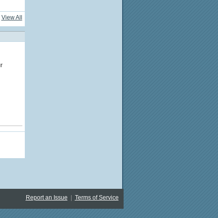
View All
r
Report an Issue
|
Terms of Service