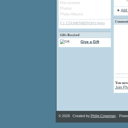
P
Discussions
Photos
Add 
Photo Albums
Comment 
F.J. COUWENBERGH's Apps
Gifts Received
Give a Gift
You nee
Join Ph
© 2026 Created by
Philip Copeman
. Powe