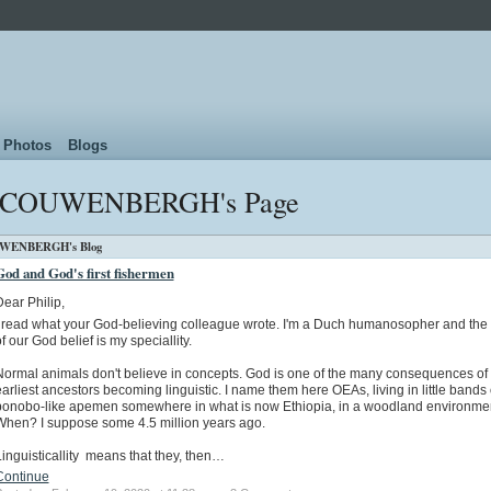
Photos
Blogs
. COUWENBERGH's Page
UWENBERGH's Blog
God and God's first fishermen
ear Philip,
I read what your God-believing colleague wrote. I'm a Duch humanosopher and the 
f our God belief is my speciallity.
Normal animals don't believe in concepts. God is one of the many consequences of
arliest ancestors becoming linguistic. I name them here OEAs, living in little bands 
bonobo-like apemen somewhere in what is now Ethiopia, in a woodland environmen
When? I suppose some 4.5 million years ago.
inguisticallity means that they, then…
Continue