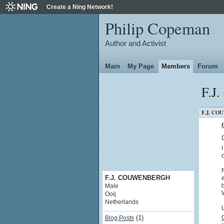
Create a Ning Network!
Philip Copeman
Author and Activist
Main
My Page
Members
Forum
F.J
F.J. CO
D
o
F.J. COUWENBERGH
e
Male
Ooij
Netherlands
L
(1)
Blog Posts