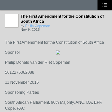
The First Amendment for the Constitution of
South Africa
by
Philip Copeman
Nov 9, 2016
The First Amendment for the Constitution of South Africa
Sponsor
Philip Donald van der Riet Copeman
5612275062088
11 November 2016
Sponsoring Parties
South African Parliament, 90% Majority. ANC, DA, EFF,
Cope, PAC