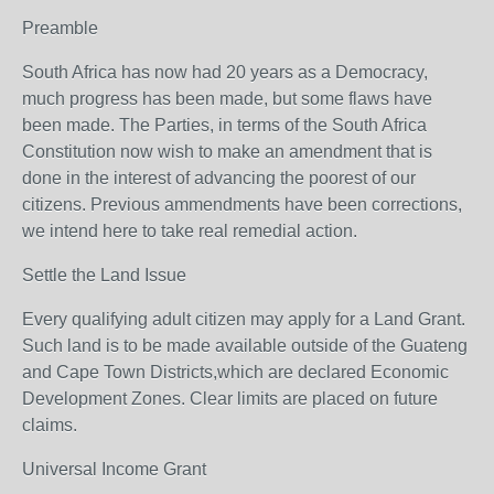
Preamble
South Africa has now had 20 years as a Democracy,
much progress has been made, but some flaws have
been made. The Parties, in terms of the South Africa
Constitution now wish to make an amendment that is
done in the interest of advancing the poorest of our
citizens. Previous ammendments have been corrections,
we intend here to take real remedial action.
Settle the Land Issue
Every qualifying adult citizen may apply for a Land Grant.
Such land is to be made available outside of the Guateng
and Cape Town Districts,which are declared Economic
Development Zones. Clear limits are placed on future
claims.
Universal Income Grant