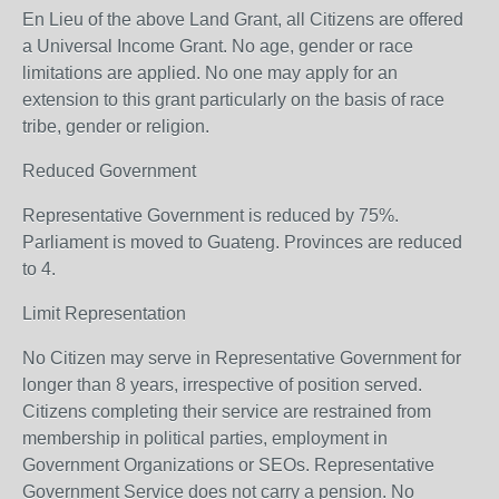
En Lieu of the above Land Grant, all Citizens are offered
a Universal Income Grant. No age, gender or race
limitations are applied. No one may apply for an
extension to this grant particularly on the basis of race
tribe, gender or religion.
Reduced Government
Representative Government is reduced by 75%.
Parliament is moved to Guateng. Provinces are reduced
to 4.
Limit Representation
No Citizen may serve in Representative Government for
longer than 8 years, irrespective of position served.
Citizens completing their service are restrained from
membership in political parties, employment in
Government Organizations or SEOs. Representative
Government Service does not carry a pension. No