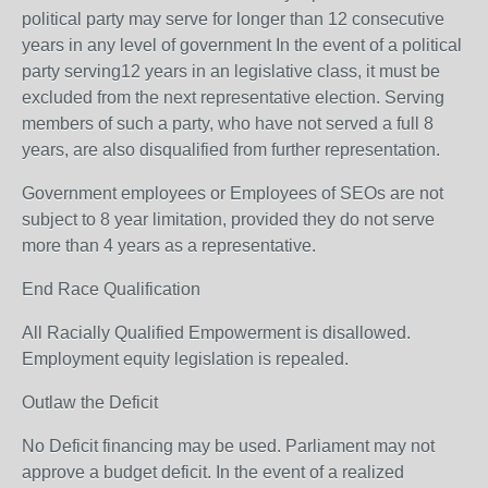
political party may serve for longer than 12 consecutive
years in any level of government In the event of a political
party serving12 years in an legislative class, it must be
excluded from the next representative election. Serving
members of such a party, who have not served a full 8
years, are also disqualified from further representation.
Government employees or Employees of SEOs are not
subject to 8 year limitation, provided they do not serve
more than 4 years as a representative.
End Race Qualification
All Racially Qualified Empowerment is disallowed.
Employment equity legislation is repealed.
Outlaw the Deficit
No Deficit financing may be used. Parliament may not
approve a budget deficit. In the event of a realized