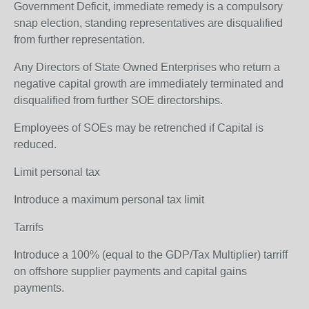
Government Deficit, immediate remedy is a compulsory
snap election, standing representatives are disqualified
from further representation.
Any Directors of State Owned Enterprises who return a
negative capital growth are immediately terminated and
disqualified from further SOE directorships.
Employees of SOEs may be retrenched if Capital is
reduced.
Limit personal tax
Introduce a maximum personal tax limit
Tarrifs
Introduce a 100% (equal to the GDP/Tax Multiplier) tarriff
on offshore supplier payments and capital gains
payments.