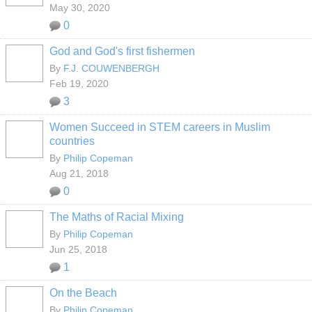
May 30, 2020
0
God and God's first fishermen
By
F.J. COUWENBERGH
Feb 19, 2020
3
Women Succeed in STEM careers in Muslim
countries
By
Philip Copeman
Aug 21, 2018
0
The Maths of Racial Mixing
By
Philip Copeman
Jun 25, 2018
1
On the Beach
By
Philip Copeman