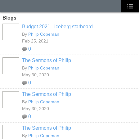
Blogs
Budget 2021 - iceberg starboard
By
Philip Copeman
Feb 25, 2021
0
The Sermons of Philip
By
Philip Copeman
May 30, 2020
0
The Sermons of Philip
By
Philip Copeman
May 30, 2020
0
The Sermons of Philip
By
Philip Copeman