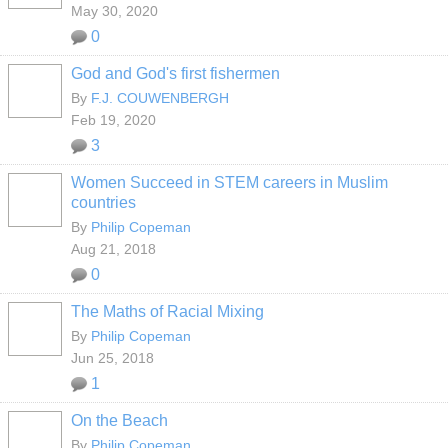
May 30, 2020
0
God and God's first fishermen
By
F.J. COUWENBERGH
Feb 19, 2020
3
Women Succeed in STEM careers in Muslim
countries
By
Philip Copeman
Aug 21, 2018
0
The Maths of Racial Mixing
By
Philip Copeman
Jun 25, 2018
1
On the Beach
By
Philip Copeman