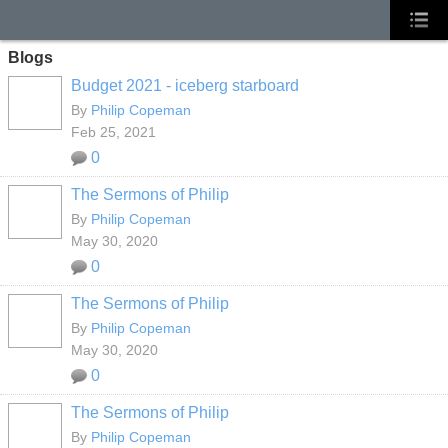
Blogs
Budget 2021 - iceberg starboard
By
Philip Copeman
Feb 25, 2021
0
The Sermons of Philip
By
Philip Copeman
May 30, 2020
0
The Sermons of Philip
By
Philip Copeman
May 30, 2020
0
The Sermons of Philip
By
Philip Copeman